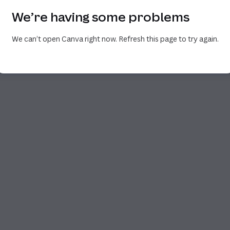
We’re having some problems
We can’t open Canva right now. Refresh this page to try again.